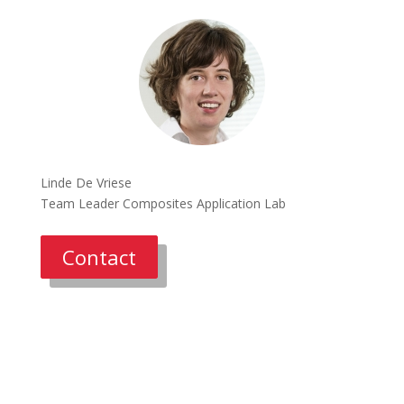
Linde De Vriese
Team Leader Composites Application Lab
Contact