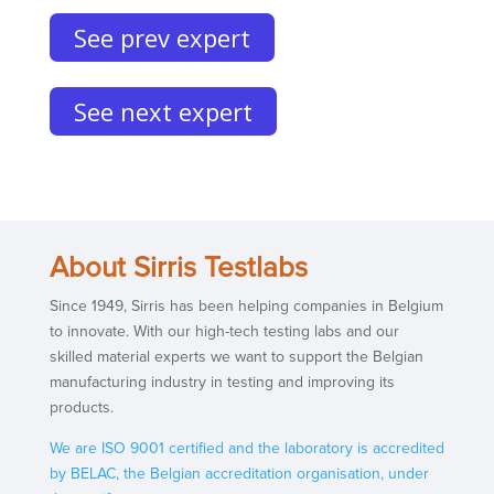
See prev expert
See next expert
About Sirris Testlabs
Since 1949, Sirris has been helping companies in Belgium
to innovate. With our high-tech testing labs and our
skilled material experts we want to support the Belgian
manufacturing industry in testing and improving its
products.
We are ISO 9001 certified and the laboratory is accredited
by BELAC, the Belgian accreditation organisation, under