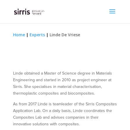
Home
|
Experts
|
Linde De Vriese
Linde obtained a Master of Science degree in Materials
Engineering and started in 2010 as project engineer at
Sirris. She specialises in material characterisation,
thermoplastic composites and biocomposites.
As from 2017 Linde is teamleader of the Sirris Composites
Application Lab. On a daily basis, Linde coordinates the
Composites Lab and advises companies in their
innovative solutions with composites.