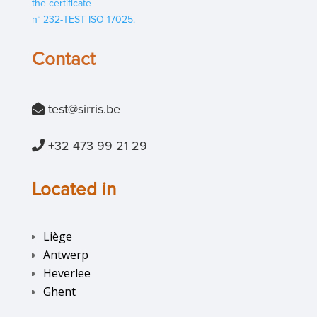
the certificate
n° 232-TEST ISO 17025.
Contact
test@si
rris.be
+32 473 99 21 29
Located in
Liège
Antwerp
Heverlee
Ghent