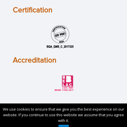
Certification
Accreditation
We use cookies to ensure that we give you the best experience on our
Copyrights © 2019. All Rights Reserved by
Sirris
. Check
website. If you continue to use this website we assume that you agree
our
Privacy Policy
and
Cookie Policy
.
with it.