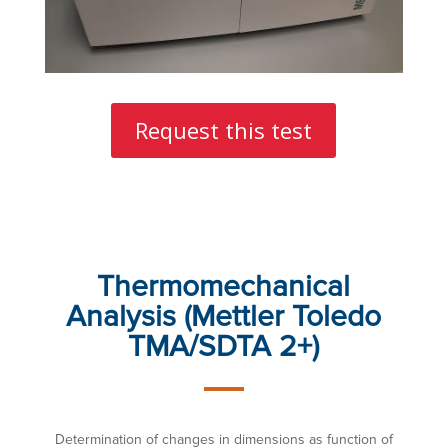
Request this test
Thermomechanical
Analysis (Mettler Toledo
TMA/SDTA 2+)
Determination of changes in dimensions as function of