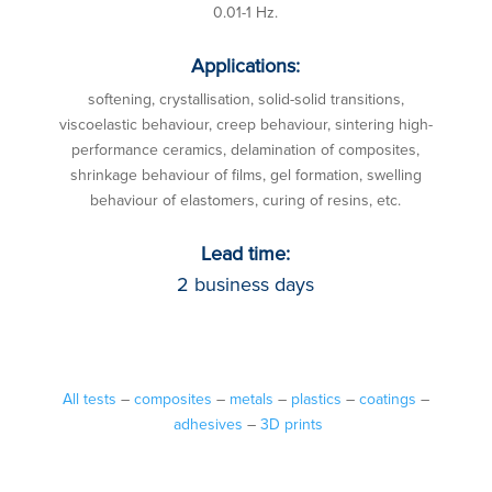
0.01-1 Hz.
Applications:
softening, crystallisation, solid-solid transitions,
viscoelastic behaviour, creep behaviour, sintering high-
performance ceramics, delamination of composites,
shrinkage behaviour of films, gel formation, swelling
behaviour of elastomers, curing of resins, etc.
Lead time:
2 business days
All tests
–
composites
–
metals
–
plastics
–
coatings
–
adhesives
–
3D prints