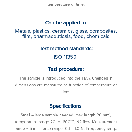
temperature or time.
Can be applied to:
Metals, plastics, ceramics, glass, composites,
film, pharmaceuticals, food, chemicals
Test method standards:
ISO 11359
Test procedure:
The sample is introduced into the TMA. Changes in
dimensions are measured as function of temperature or
time.
Specifications:
Small – large sample needed (max length 20 mm),
temperature range 20 to 1600°C, N2 flow. Measurement
range ± 5 mm. force range -0.1 – 1.0 N, Frequency range