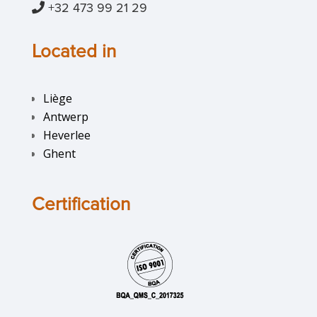
+32 473 99 21 29
Located in
Liège
Antwerp
Heverlee
Ghent
Certification