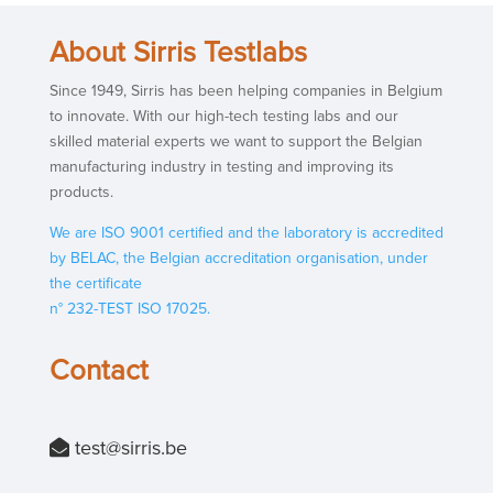
About Sirris Testlabs
Since 1949, Sirris has been helping companies in Belgium
to innovate. With our high-tech testing labs and our
skilled material experts we want to support the Belgian
manufacturing industry in testing and improving its
products.
We are ISO 9001 certified and the laboratory is accredited
by BELAC, the Belgian accreditation organisation, under
the certificate
n° 232-TEST ISO 17025.
Contact
test@si
rris.be