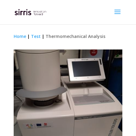
Home
|
Test
|
Thermomechanical Analysis